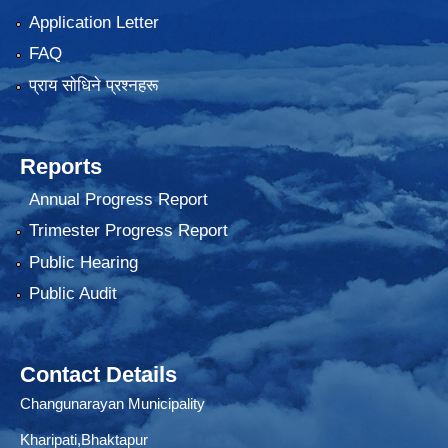
Application Letter
FAQ
प्राय साेधिने प्रश्नहरू
Reports
Annual Progress Report
Trimester Progress Report
Public Hearing
Public Audit
Contact Details
Changunarayan Municipality
Kharipati,Bhaktapur