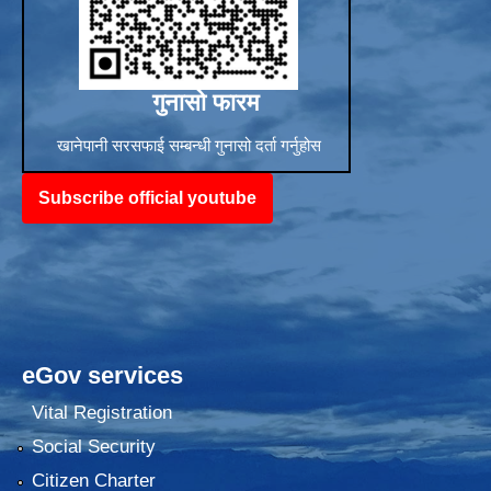
गुनासो फारम
खानेपानी सरसफाई सम्बन्धी गुनासो दर्ता गर्नुहोस
Subscribe official youtube
eGov services
Vital Registration
Social Security
Citizen Charter