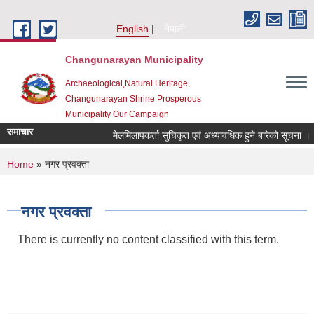
Skip to main content
English
नेपाली
Changunarayan Municipality
Archaeological,Natural Heritage,
Changunarayan Shrine Prosperous
Municipality Our Campaign
समाचार
मेलमिलापकर्ता सुचिकृत एवं अध्यावधिक हुने बारेको सूचना ।
You are here
Home
» नगर प्रवक्ता
नगर प्रवक्ता
There is currently no content classified with this term.