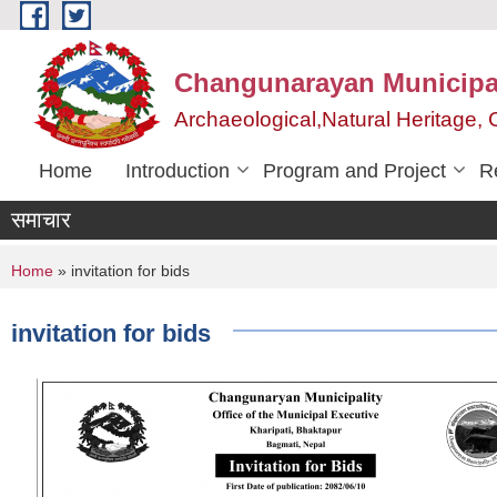
Skip to main content
Changunarayan Municipal
Archaeological,Natural Heritage
Home
Introduction
Program and Project
R
समाचार
You are here
Home
» invitation for bids
invitation for bids