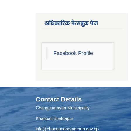
अधिकारिक फेसबुक पेज
Facebook Profile
Contact Details
Changunarayan Municipality
Kharipati,Bhaktapur
info@changunarayanmun.gov.np