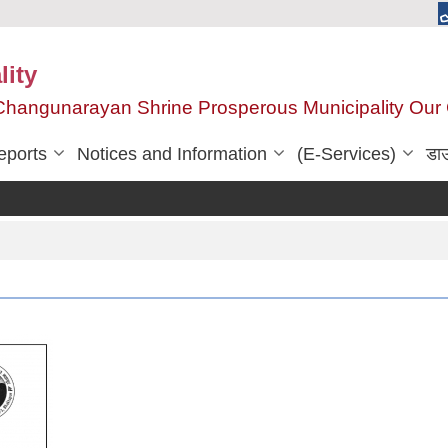
ity
, Changunarayan Shrine Prosperous Municipality Ou
eports
Notices and Information
(E-Services)
डा