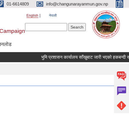
01-6614809
info@changunarayanmun.gov.np
English
नेपाली
Search form
Search
r Campaign
उनलोड
भुमि प्रशासन कार्यालय साँखुबाट जारी भएको हकबन्दी सम्बन्ध