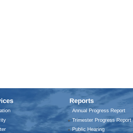
ices
Reports
ation
Annual Progress Report
ity
Trimester Progress Report
ter
Public Hearing