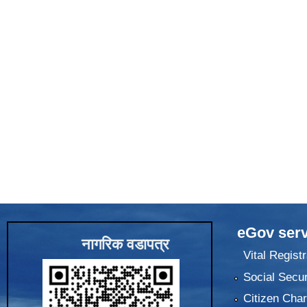
eGov serv
नागरिक वडापत्र
Vital Registr
Social Secur
Citizen Char